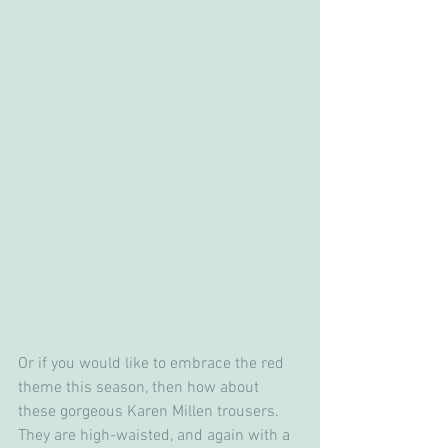
Or if you would like to embrace the red 
theme this season, then how about 
these gorgeous Karen Millen trousers.  
They are high-waisted, and again with a 