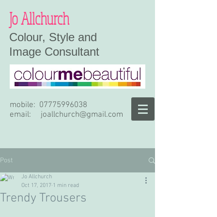
Jo Allchurch
Colour, Style and
Image Consultant
mobile:
07775996038
email:
joallchurch@gmail.com
Post
Jo Allchurch
Oct 17, 2017
1 min read
Trendy Trousers