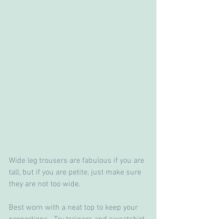
Wide leg trousers are fabulous if you are 
tall, but if you are petite, just make sure 
they are not too wide.
Best worn with a neat top to keep your 