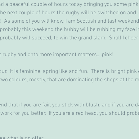
d a peaceful couple of hours today bringing you some pink i
he next couple of hours the rugby will be switched on and it
!  As some of you will know, I am Scottish and last weeken
 probably this weekend the hubby will be rubbing my face in
 probably will succeed, to win the grand slam.  Shall I chee
 rugby and onto more important matters....pink!
ur.  It is feminine, spring like and fun.  There is bright pink 
 two colours, mostly, that are dominating the shops at the 
?
 that if you are fair, you stick with blush, and if you are d
work for you better.  If you are a red head, you should proba
ee what is on offer.