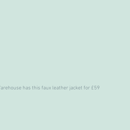
, Warehouse has this faux leather jacket for £59