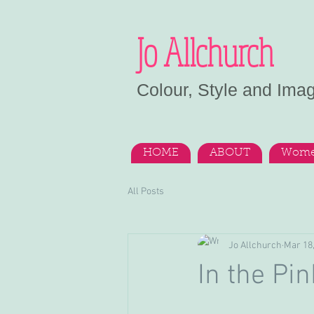
Jo Allchurch
Colour, Style and Ima
HOME
ABOUT
Wome
All Posts
Jo Allchurch
Mar 18
In the Pin