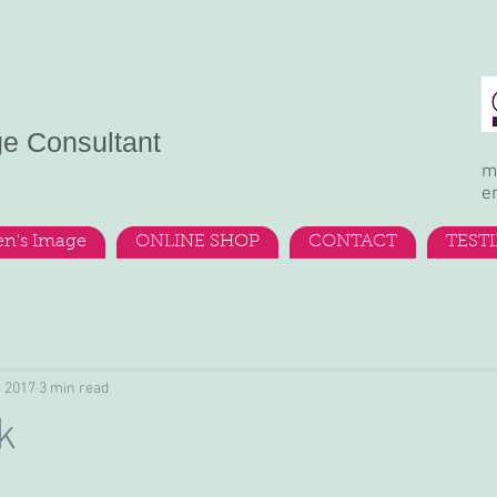
ge Consultant
m
e
n's Image
ONLINE SHOP
CONTACT
TEST
, 2017
3 min read
k