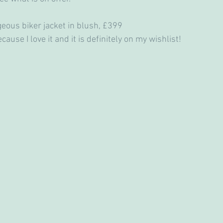
geous biker jacket in blush, £399
ecause I love it and it is definitely on my wishlist!