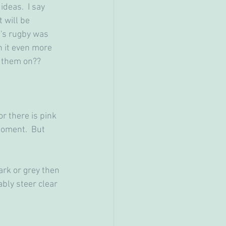
deas.  I say 
 will be 
d's rugby was 
 it even more 
r them on??
or there is pink 
moment.  But 
ark or grey then 
bly steer clear 