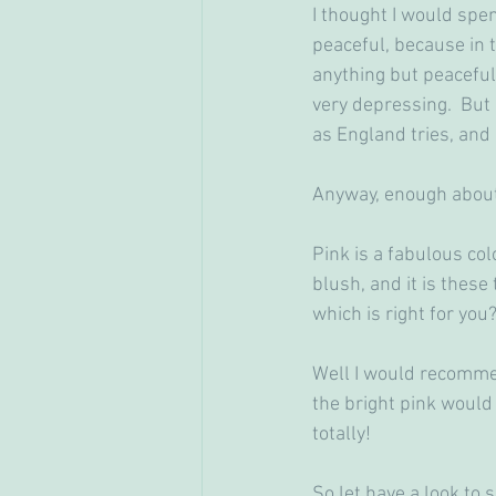
I thought I would spen
peaceful, because in t
anything but peaceful
very depressing.  But
as England tries, and
Anyway, enough about
Pink is a fabulous colo
blush, and it is these
which is right for you
Well I would recommend
the bright pink would 
totally!
So let have a look to s