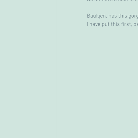
Baukjen, has this gor
I have put this first, b