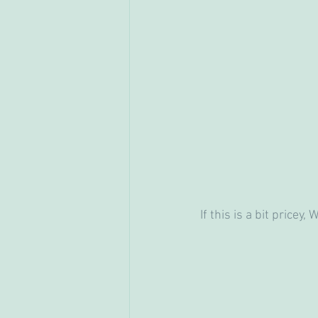
If this is a bit pricey