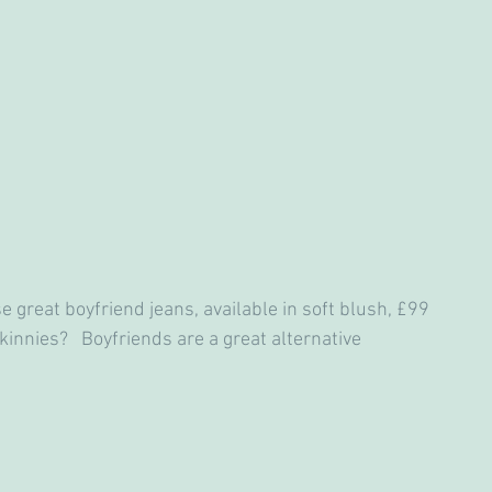
 great boyfriend jeans, available in soft blush, £99
kinnies?   Boyfriends are a great alternative