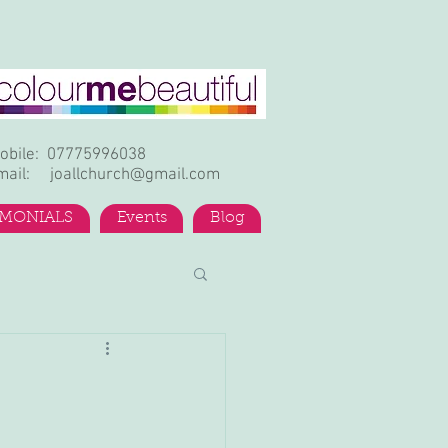
obile: 07775996038
mail:
joallchurch@gmail.com
IMONIALS
Events
Blog