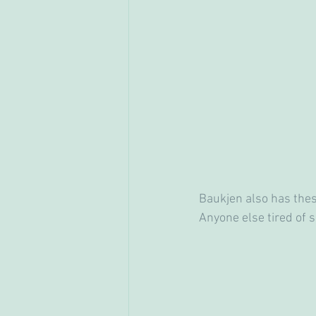
Baukjen also has these
Anyone else tired of s