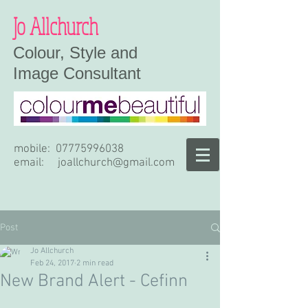
Jo Allchurch
Colour, Style and
Image Consultant
mobile:
07775996038
email:
joallchurch@gmail.com
Post
Jo Allchurch
Feb 24, 2017
2 min read
New Brand Alert - Cefinn