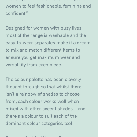
women to feel fashionable, feminine and 
confident.”
Designed for women with busy lives, 
most of the range is washable and the 
easy-to-wear separates make it a dream 
to mix and match different items to 
ensure you get maximum wear and 
versatility from each piece.
The colour palette has been cleverly 
thought through so that whilst there 
isn’t a rainbow of shades to choose 
from, each colour works well when 
mixed with other accent shades – and 
there’s a colour to suit each of the 
dominant colour categories too!