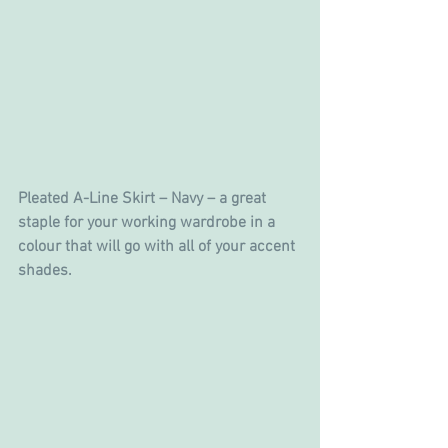
Pleated A-Line Skirt – Navy – a great 
staple for your working wardrobe in a 
colour that will go with all of your accent 
shades.