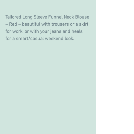
Tailored Long Sleeve Funnel Neck Blouse 
– Red – beautiful with trousers or a skirt 
for work, or with your jeans and heels 
for a smart/casual weekend look.