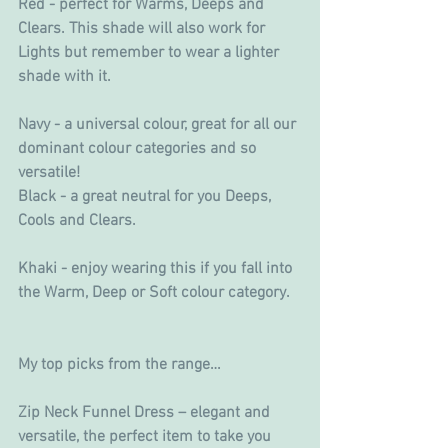
Red - perfect for Warms, Deeps and 
Clears. This shade will also work for 
Lights but remember to wear a lighter 
shade with it.
Navy - a universal colour, great for all our 
dominant colour categories and so 
versatile!
Black - a great neutral for you Deeps, 
Cools and Clears.
Khaki - enjoy wearing this if you fall into 
the Warm, Deep or Soft colour category.
My top picks from the range…
Zip Neck Funnel Dress – elegant and 
versatile, the perfect item to take you 