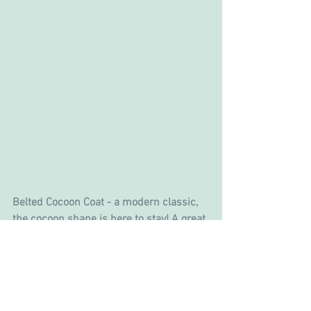
Belted Cocoon Coat - a modern classic, 
the cocoon shape is here to stay! A great 
item to help you transition into Spring.