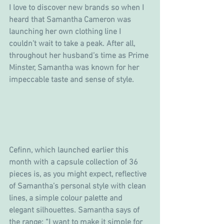
I love to discover new brands so when I 
heard that Samantha Cameron was 
launching her own clothing line I 
couldn’t wait to take a peak. After all, 
throughout her husband’s time as Prime 
Minster, Samantha was known for her 
impeccable taste and sense of style.
Cefinn, which launched earlier this 
month with a capsule collection of 36 
pieces is, as you might expect, reflective 
of Samantha’s personal style with clean 
lines, a simple colour palette and 
elegant silhouettes. Samantha says of 
the range: “I want to make it simple for 