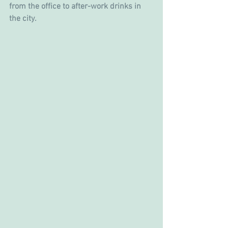
from the office to after-work drinks in 
the city.